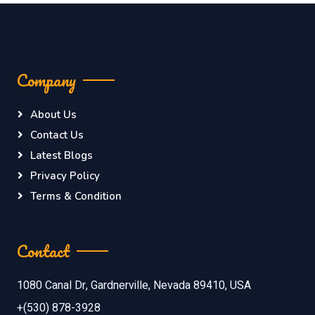
Company
About Us
Contact Us
Latest Blogs
Privacy Policy
Terms & Condition
Contact
1080 Canal Dr, Gardnerville, Nevada 89410, USA
+(530) 878-3928