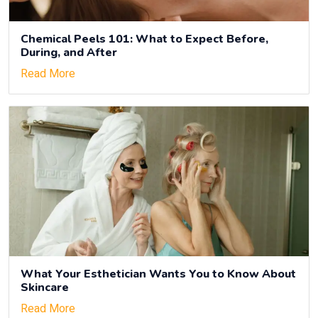
Chemical Peels 101: What to Expect Before,
During, and After
Read More
What Your Esthetician Wants You to Know About
Skincare
Read More