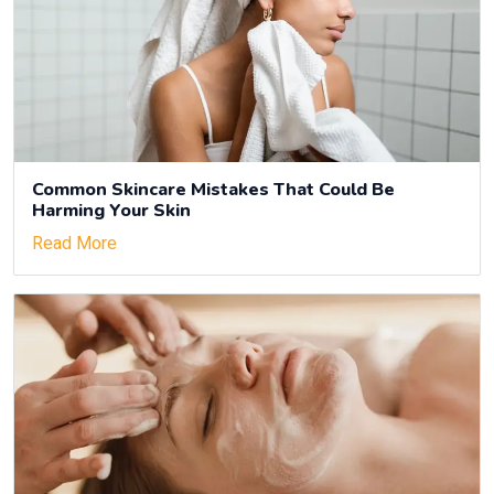
Common Skincare Mistakes That Could Be
Harming Your Skin
Read More