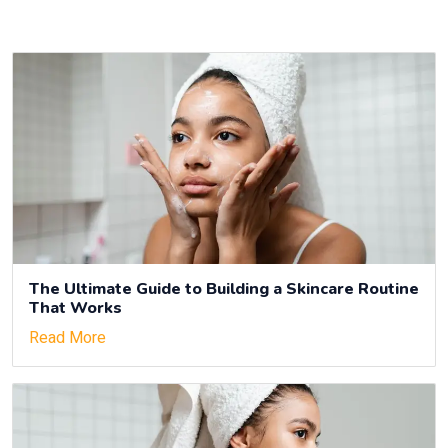
The Ultimate Guide to Building a Skincare Routine
That Works
Read More