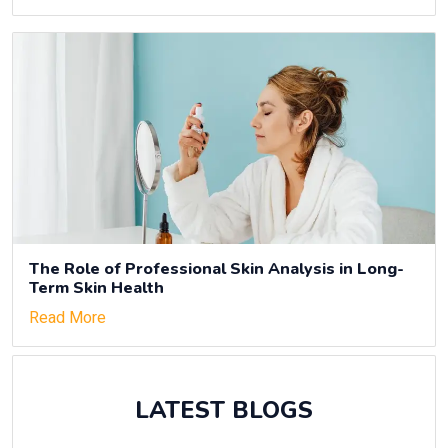
The Role of Professional Skin Analysis in Long-
Term Skin Health
Read More
LATEST BLOGS