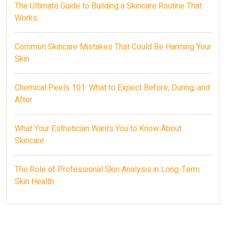
The Ultimate Guide to Building a Skincare Routine That
Works
Common Skincare Mistakes That Could Be Harming Your
Skin
Chemical Peels 101: What to Expect Before, During, and
After
What Your Esthetician Wants You to Know About
Skincare
The Role of Professional Skin Analysis in Long-Term
Skin Health