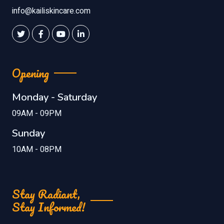
info@kailiskincare.com
Opening
Monday - Saturday
09AM - 09PM
Sunday
10AM - 08PM
Stay Radiant,
Stay Informed!