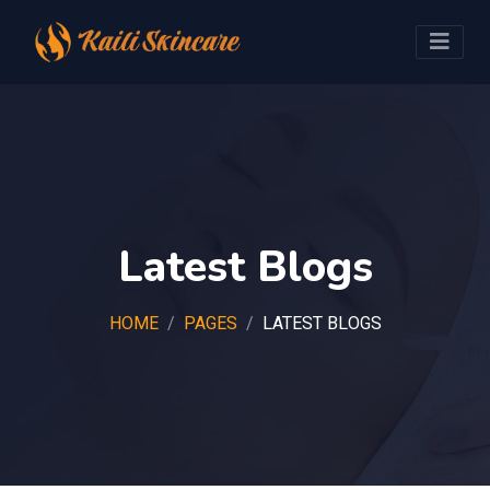
Latest Blogs
HOME
PAGES
LATEST BLOGS